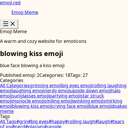
emoji
.
red
Emoji Meme
Emoji Meme
A warm and cozy website for emoticons
blowing kiss emoji
blue face blowing a kiss emoji
Published emoji: 2
Categories: 18
Tags: 27
Categories
All Categories
grinning emoji
big eyes emoji
rolling laughing
emoji
laughing emoji
nerdy emoji
upside down emoji
halo
emoji
sunglasses emoji
partying emoji
star struck
emoji
monocle emoji
smiling emoji
winking emoji
smirking
emoji
blowing kiss emoji
crying face emoji
blue emoji
doakes
meme
Tags
All Tags
#
grin
#
big eyes
#
happy
#
rolling laugh
#
laugh
#
tears
of joy
#
nerd
#
glasses
#
upside