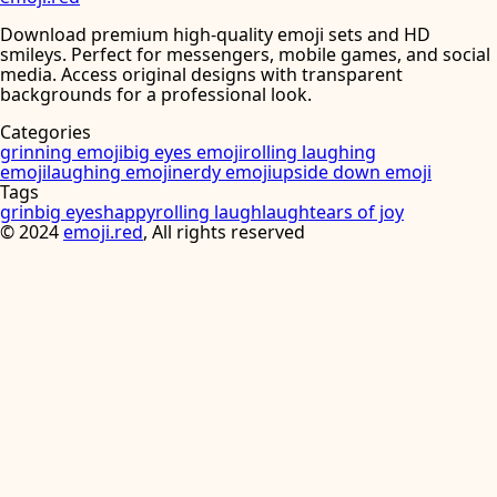
Download premium high-quality emoji sets and HD
smileys. Perfect for messengers, mobile games, and social
media. Access original designs with transparent
backgrounds for a professional look.
Categories
grinning emoji
big eyes emoji
rolling laughing
emoji
laughing emoji
nerdy emoji
upside down emoji
Tags
grin
big eyes
happy
rolling laugh
laugh
tears of joy
©
2024
emoji.red
, All rights reserved