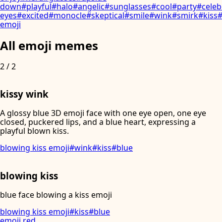
down
#
playful
#
halo
#
angelic
#
sunglasses
#
cool
#
party
#
celeb
eyes
#
excited
#
monocle
#
skeptical
#
smile
#
wink
#
smirk
#
kiss
emoji
All emoji memes
2
/
2
kissy wink
A glossy blue 3D emoji face with one eye open, one eye
closed, puckered lips, and a blue heart, expressing a
playful blown kiss.
blowing kiss emoji
#
wink
#
kiss
#
blue
blowing kiss
blue face blowing a kiss emoji
blowing kiss emoji
#
kiss
#
blue
emoji
.
red