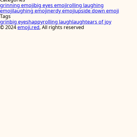
grinning emoji
big eyes emoji
rolling laughing
emoji
laughing emoji
nerdy emoji
upside down emoji
Tags
grin
big eyes
happy
rolling laugh
laugh
tears of joy
©
2024
emoji.red
, All rights reserved