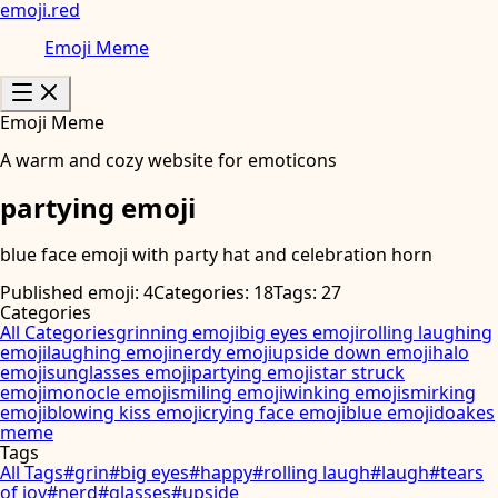
emoji
.
red
Emoji Meme
Emoji Meme
A warm and cozy website for emoticons
partying emoji
blue face emoji with party hat and celebration horn
Published emoji: 4
Categories: 18
Tags: 27
Categories
All Categories
grinning emoji
big eyes emoji
rolling laughing
emoji
laughing emoji
nerdy emoji
upside down emoji
halo
emoji
sunglasses emoji
partying emoji
star struck
emoji
monocle emoji
smiling emoji
winking emoji
smirking
emoji
blowing kiss emoji
crying face emoji
blue emoji
doakes
meme
Tags
All Tags
#
grin
#
big eyes
#
happy
#
rolling laugh
#
laugh
#
tears
of joy
#
nerd
#
glasses
#
upside