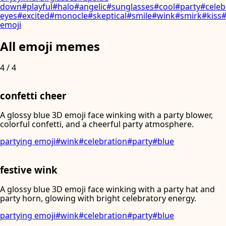
down
#
playful
#
halo
#
angelic
#
sunglasses
#
cool
#
party
#
celeb
eyes
#
excited
#
monocle
#
skeptical
#
smile
#
wink
#
smirk
#
kiss
emoji
All emoji memes
4
/
4
confetti cheer
A glossy blue 3D emoji face winking with a party blower,
colorful confetti, and a cheerful party atmosphere.
partying emoji
#
wink
#
celebration
#
party
#
blue
festive wink
A glossy blue 3D emoji face winking with a party hat and
party horn, glowing with bright celebratory energy.
partying emoji
#
wink
#
celebration
#
party
#
blue