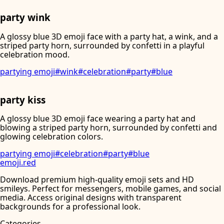
party wink
A glossy blue 3D emoji face with a party hat, a wink, and a
striped party horn, surrounded by confetti in a playful
celebration mood.
partying emoji
#
wink
#
celebration
#
party
#
blue
party kiss
A glossy blue 3D emoji face wearing a party hat and
blowing a striped party horn, surrounded by confetti and
glowing celebration colors.
partying emoji
#
celebration
#
party
#
blue
emoji
.
red
Download premium high-quality emoji sets and HD
smileys. Perfect for messengers, mobile games, and social
media. Access original designs with transparent
backgrounds for a professional look.
Categories