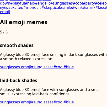
down
#
playful
#
halo
#
angelic
#
sunglasses
#
cool
#
party
#
celeb
eyes
#
excited
#
monocle
#
skeptical
#
smile
#
wink
#
smirk
#
kiss
emoji
All emoji memes
5
/
5
smooth shades
A glossy blue 3D emoji face smiling in dark sunglasses with
a smooth relaxed expression.
sunglasses emoji
#
sunglasses
#
cool
#
blue
laid-back shades
A glossy blue 3D emoji face with sunglasses and a small
smile, expressing laid-back confidence.
sunglasses emoji
#
sunglasses
#
cool
#
blue