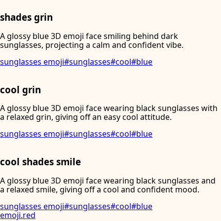
shades grin
A glossy blue 3D emoji face smiling behind dark
sunglasses, projecting a calm and confident vibe.
sunglasses emoji
#
sunglasses
#
cool
#
blue
cool grin
A glossy blue 3D emoji face wearing black sunglasses with
a relaxed grin, giving off an easy cool attitude.
sunglasses emoji
#
sunglasses
#
cool
#
blue
cool shades smile
A glossy blue 3D emoji face wearing black sunglasses and
a relaxed smile, giving off a cool and confident mood.
sunglasses emoji
#
sunglasses
#
cool
#
blue
emoji
.
red