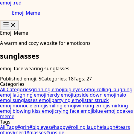
emoji
.
red
Emoji Meme
Emoji Meme
A warm and cozy website for emoticons
sunglasses
emoji face wearing sunglasses
Published emoji: 5
Categories: 18
Tags: 27
Categories
All Categories
grinning emoji
big eyes emoji
rolling laughing
emoji
laughing emoji
nerdy emoji
upside down emoji
halo
emoji
sunglasses emoji
partying emoji
star struck
emoji
monocle emoji
smiling emoji
winking emoji
smirking
emoji
blowing kiss emoji
crying face emoji
blue emoji
doakes
meme
Tags
All Tags
#
grin
#
big eyes
#
happy
#
rolling laugh
#
laugh
#
tears
of joy
#
nerd
#
glasses
#
upside