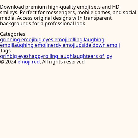
Download premium high-quality emoji sets and HD
smileys. Perfect for messengers, mobile games, and social
media. Access original designs with transparent
backgrounds for a professional look.
Categories
grinning emoji
big eyes emoji
rolling laughing
emoji
laughing emoji
nerdy emoji
upside down emoji
Tags
grin
big eyes
happy
rolling laugh
laugh
tears of joy
©
2024
emoji.red
, All rights reserved