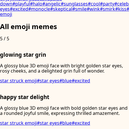
down
#
playful
#
halo
#
angelic
#
sunglasses
#
cool
#
party
#
celeb
eyes
#
excited
#
monocle
#
skeptical
#
smile
#
wink
#
smirk
#
kiss
emoji
All emoji memes
5
/
5
glowing star grin
A glossy blue 3D emoji face with bright golden star eyes,
rosy cheeks, and a delighted grin full of wonder.
star struck emoji
#
star eyes
#
blue
#
excited
happy star delight
A glossy blue 3D emoji face with bold golden star eyes and
a rounded joyful smile, expressing thrilled amazement.
star struck emoji
#
star eyes
#
blue
#
excited