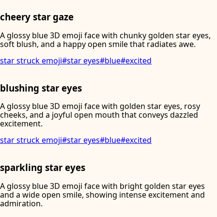
cheery star gaze
A glossy blue 3D emoji face with chunky golden star eyes,
soft blush, and a happy open smile that radiates awe.
star struck emoji
#
star eyes
#
blue
#
excited
blushing star eyes
A glossy blue 3D emoji face with golden star eyes, rosy
cheeks, and a joyful open mouth that conveys dazzled
excitement.
star struck emoji
#
star eyes
#
blue
#
excited
sparkling star eyes
A glossy blue 3D emoji face with bright golden star eyes
and a wide open smile, showing intense excitement and
admiration.