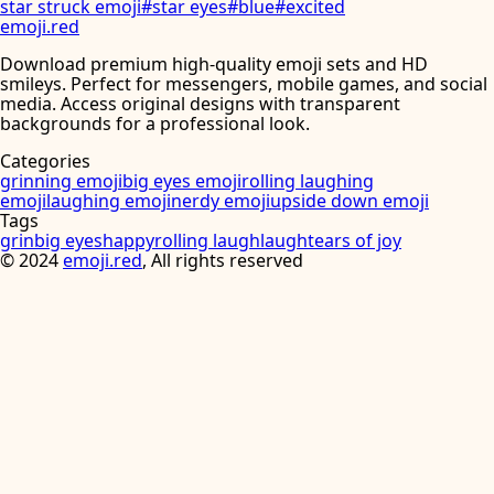
star struck emoji
#
star eyes
#
blue
#
excited
emoji
.
red
Download premium high-quality emoji sets and HD
smileys. Perfect for messengers, mobile games, and social
media. Access original designs with transparent
backgrounds for a professional look.
Categories
grinning emoji
big eyes emoji
rolling laughing
emoji
laughing emoji
nerdy emoji
upside down emoji
Tags
grin
big eyes
happy
rolling laugh
laugh
tears of joy
©
2024
emoji.red
, All rights reserved