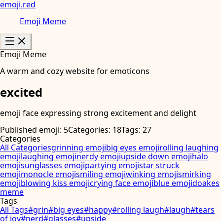
emoji
.
red
Emoji Meme
Emoji Meme
A warm and cozy website for emoticons
excited
emoji face expressing strong excitement and delight
Published emoji: 5
Categories: 18
Tags: 27
Categories
All Categories
grinning emoji
big eyes emoji
rolling laughing
emoji
laughing emoji
nerdy emoji
upside down emoji
halo
emoji
sunglasses emoji
partying emoji
star struck
emoji
monocle emoji
smiling emoji
winking emoji
smirking
emoji
blowing kiss emoji
crying face emoji
blue emoji
doakes
meme
Tags
All Tags
#
grin
#
big eyes
#
happy
#
rolling laugh
#
laugh
#
tears
of joy
#
nerd
#
glasses
#
upside